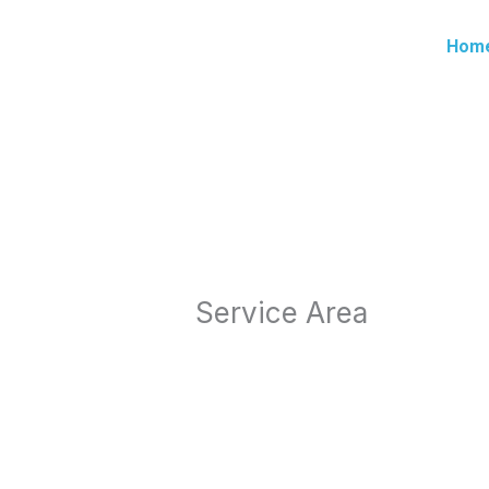
Skip
to
Hom
content
Service Area